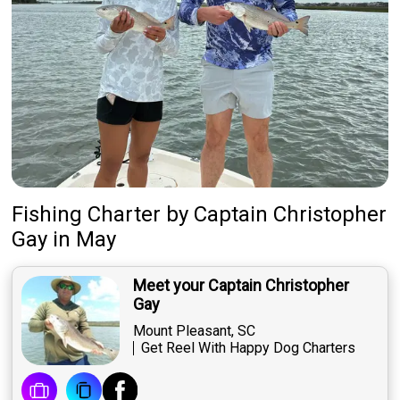
Fishing Charter
by
Captain
Christopher
Gay
in May
Meet your Captain Christopher
Gay
Mount Pleasant, SC
Get Reel With Happy Dog Charters