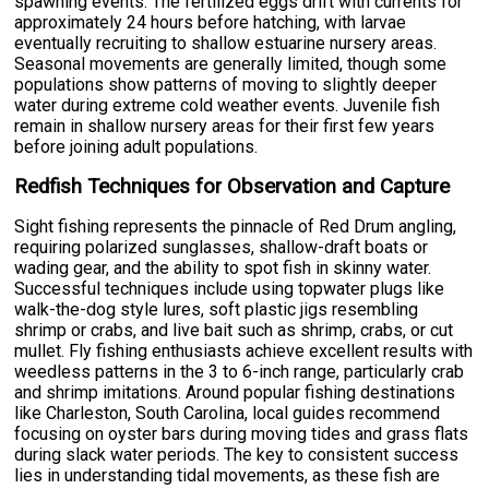
spawning events. The fertilized eggs drift with currents for
approximately 24 hours before hatching, with larvae
eventually recruiting to shallow estuarine nursery areas.
Seasonal movements are generally limited, though some
populations show patterns of moving to slightly deeper
water during extreme cold weather events. Juvenile fish
remain in shallow nursery areas for their first few years
before joining adult populations.
Redfish Techniques for Observation and Capture
Sight fishing represents the pinnacle of Red Drum angling,
requiring polarized sunglasses, shallow-draft boats or
wading gear, and the ability to spot fish in skinny water.
Successful techniques include using topwater plugs like
walk-the-dog style lures, soft plastic jigs resembling
shrimp or crabs, and live bait such as shrimp, crabs, or cut
mullet. Fly fishing enthusiasts achieve excellent results with
weedless patterns in the 3 to 6-inch range, particularly crab
and shrimp imitations. Around popular fishing destinations
like Charleston, South Carolina, local guides recommend
focusing on oyster bars during moving tides and grass flats
during slack water periods. The key to consistent success
lies in understanding tidal movements, as these fish are