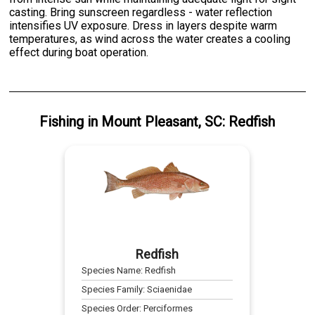
casting. Bring sunscreen regardless - water reflection
intensifies UV exposure. Dress in layers despite warm
temperatures, as wind across the water creates a cooling
effect during boat operation.
Fishing
in
Mount Pleasant, SC
:
Redfish
Redfish
Species Name:
Redfish
Species Family:
Sciaenidae
Species Order:
Perciformes