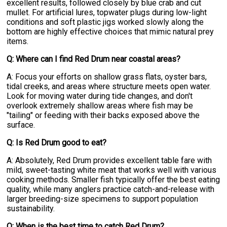
excellent results, followed closely by blue crab and cut
mullet. For artificial lures, topwater plugs during low-light
conditions and soft plastic jigs worked slowly along the
bottom are highly effective choices that mimic natural prey
items.
Q: Where can I find Red Drum near coastal areas?
A: Focus your efforts on shallow grass flats, oyster bars,
tidal creeks, and areas where structure meets open water.
Look for moving water during tide changes, and don't
overlook extremely shallow areas where fish may be
"tailing" or feeding with their backs exposed above the
surface.
Q: Is Red Drum good to eat?
A: Absolutely, Red Drum provides excellent table fare with
mild, sweet-tasting white meat that works well with various
cooking methods. Smaller fish typically offer the best eating
quality, while many anglers practice catch-and-release with
larger breeding-size specimens to support population
sustainability.
Q: When is the best time to catch Red Drum?