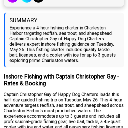
SUMMARY
Experience a 4-hour fishing charter in Charleston
Harbor targeting redfish, sea trout, and sheepshead.
Captain Christopher Gay of Happy Dog Charters
delivers expert inshore fishing guidance on Tuesday,
May 26. This fishing charter includes quality tackle,
bait, licenses, and a cooler with ice for up to 3 guests
exploring prime Charleston waters.
Inshore Fishing with Captain Christopher Gay -
Rates & Booking
Captain Christopher Gay of Happy Dog Charters leads this
half-day guided fishing trip on Tuesday, May 26. This 4-hour
adventure targets redfish, sea trout, and sheepshead across
Charleston Harbor's most productive waters. The
experience accommodates up to 3 guests and includes all
professional-grade fishing gear, live bait, tackle, a 45-quart
cooler with ice and water, and all necessary fishing licenses.