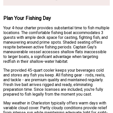
Plan Your Fishing Day
Your 4-hour charter provides substantial time to fish multiple
locations. The comfortable fishing boat accommodates 3
guests with ample deck space for casting, fighting fish, and
maneuvering around prime spots. Shaded seating offers
respite between active fishing periods. Captain Gay's
maneuverable vessel accesses shallow flats inaccessible
to larger boats, a significant advantage when targeting
redfish in their shallow-water habitat.
The provided 45-quart cooler keeps your beverages cold
and stores any fish you keep. All fishing gear - rods, reels,
and tackle - are premium quality and maintained regularly.
Fresh live bait arrives rigged and ready, eliminating
preparation time. Since licenses are included, you're fully
prepared to fish legally from the moment you cast.
May weather in Charleston typically offers warm days with
variable cloud cover. Partly cloudy conditions provide relief
from intense sun while maintaining adequate light for sight-