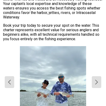
Your captain's local expertise and knowledge of these
waters ensures you access the best fishing spots whether
conditions favor the harbor, jetties, rivers, or Intracoastal
Waterway.
Book your trip today to secure your spot on the water. This
charter represents excellent value for serious anglers and
beginners alike, with all technical requirements handled so
you focus entirely on the fishing experience.