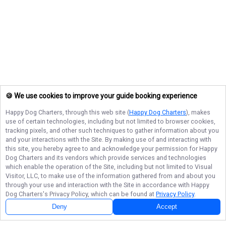
🍪 We use cookies to improve your guide booking experience
Happy Dog Charters
, through this web site (
Happy Dog Charters
), makes
use of certain technologies, including but not limited to browser cookies,
tracking pixels, and other such techniques to gather information about you
and your interactions with the Site. By making use of and interacting with
this site, you hereby agree to and acknowledge your permission for
Happy
Dog Charters
and its vendors which provide services and technologies
which enable the operation of the Site, including but not limited to Visual
Visitor, LLC, to make use of the information gathered from and about you
through your use and interaction with the Site in accordance with
Happy
Dog Charters
's Privacy Policy, which can be found at
Privacy Policy
.
Deny
Accept