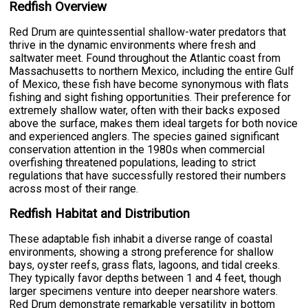
Redfish Overview
Red Drum are quintessential shallow-water predators that
thrive in the dynamic environments where fresh and
saltwater meet. Found throughout the Atlantic coast from
Massachusetts to northern Mexico, including the entire Gulf
of Mexico, these fish have become synonymous with flats
fishing and sight fishing opportunities. Their preference for
extremely shallow water, often with their backs exposed
above the surface, makes them ideal targets for both novice
and experienced anglers. The species gained significant
conservation attention in the 1980s when commercial
overfishing threatened populations, leading to strict
regulations that have successfully restored their numbers
across most of their range.
Redfish Habitat and Distribution
These adaptable fish inhabit a diverse range of coastal
environments, showing a strong preference for shallow
bays, oyster reefs, grass flats, lagoons, and tidal creeks.
They typically favor depths between 1 and 4 feet, though
larger specimens venture into deeper nearshore waters.
Red Drum demonstrate remarkable versatility in bottom