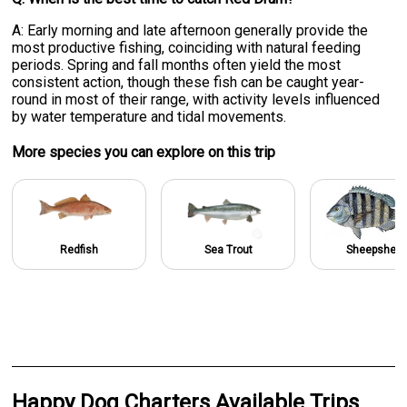
A: Early morning and late afternoon generally provide the
most productive fishing, coinciding with natural feeding
periods. Spring and fall months often yield the most
consistent action, though these fish can be caught year-
round in most of their range, with activity levels influenced
by water temperature and tidal movements.
More specie
s
you can explore on this trip
Redfish
Sea Trout
Sheepshea
Happy Dog Charters Available Trips