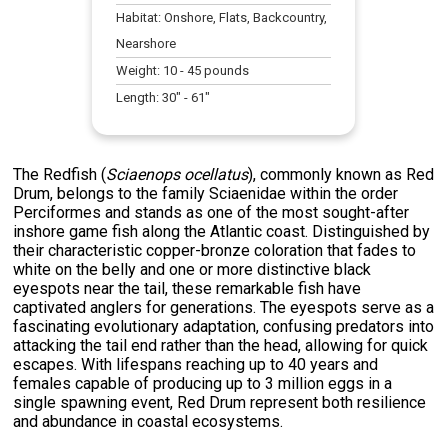
Habitat:
Onshore, Flats, Backcountry,
Nearshore
Weight:
10
-
45
pounds
Length:
30
" -
61
"
The Redfish (
Sciaenops ocellatus
), commonly known as Red
Drum, belongs to the family Sciaenidae within the order
Perciformes and stands as one of the most sought-after
inshore game fish along the Atlantic coast. Distinguished by
their characteristic copper-bronze coloration that fades to
white on the belly and one or more distinctive black
eyespots near the tail, these remarkable fish have
captivated anglers for generations. The eyespots serve as a
fascinating evolutionary adaptation, confusing predators into
attacking the tail end rather than the head, allowing for quick
escapes. With lifespans reaching up to 40 years and
females capable of producing up to 3 million eggs in a
single spawning event, Red Drum represent both resilience
and abundance in coastal ecosystems.