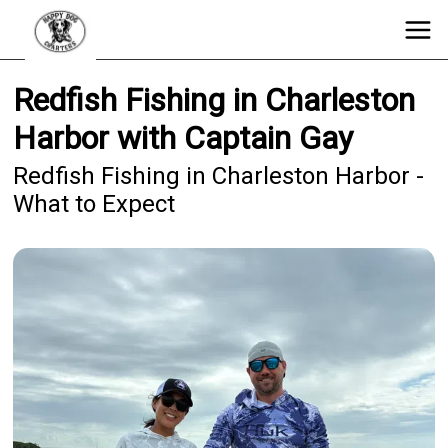
Redfish Fishing in Charleston
Harbor with Captain Gay
Redfish Fishing in Charleston Harbor -
What to Expect