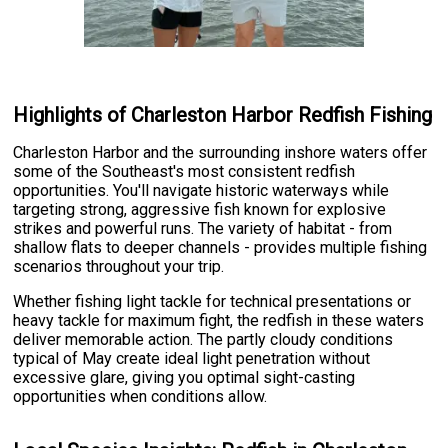
Highlights of Charleston Harbor Redfish Fishing
Charleston Harbor and the surrounding inshore waters offer
some of the Southeast's most consistent redfish
opportunities. You'll navigate historic waterways while
targeting strong, aggressive fish known for explosive
strikes and powerful runs. The variety of habitat - from
shallow flats to deeper channels - provides multiple fishing
scenarios throughout your trip.
Whether fishing light tackle for technical presentations or
heavy tackle for maximum fight, the redfish in these waters
deliver memorable action. The partly cloudy conditions
typical of May create ideal light penetration without
excessive glare, giving you optimal sight-casting
opportunities when conditions allow.