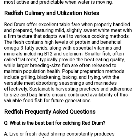
most active and predictable when water is moving.
Redfish Culinary and Utilization Notes
Red Drum offer excellent table fare when properly handled
and prepared, featuring mild, slightly sweet white meat with
a firm texture that adapts well to various cooking methods.
The flesh contains high levels of protein and beneficial
omega-3 fatty acids, along with essential vitamins and
minerals including B12 and selenium. Smaller fish, often
called "rat reds," typically provide the best eating quality,
while larger breeding-size fish are often released to
maintain population health. Popular preparation methods
include grilling, blackening, baking, and frying, with the
versatile meat absorbing seasonings and marinades
effectively. Sustainable harvesting practices and adherence
to size and bag limits ensure continued availability of this
valuable food fish for future generations.
Redfish Frequently Asked Questions
Q: What is the best bait for catching Red Drum?
A: Live or fresh-dead shrimp consistently produces