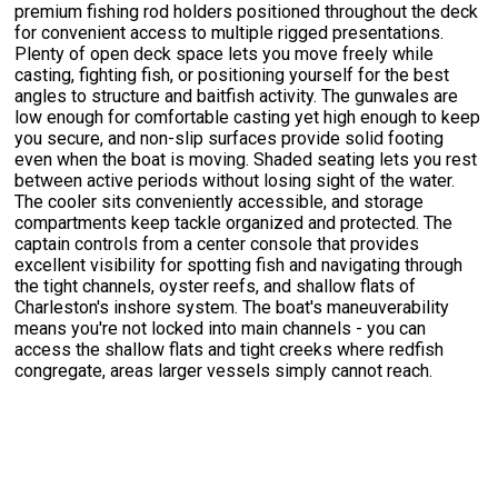
premium fishing rod holders positioned throughout the deck
for convenient access to multiple rigged presentations.
Plenty of open deck space lets you move freely while
casting, fighting fish, or positioning yourself for the best
angles to structure and baitfish activity. The gunwales are
low enough for comfortable casting yet high enough to keep
you secure, and non-slip surfaces provide solid footing
even when the boat is moving. Shaded seating lets you rest
between active periods without losing sight of the water.
The cooler sits conveniently accessible, and storage
compartments keep tackle organized and protected. The
captain controls from a center console that provides
excellent visibility for spotting fish and navigating through
the tight channels, oyster reefs, and shallow flats of
Charleston's inshore system. The boat's maneuverability
means you're not locked into main channels - you can
access the shallow flats and tight creeks where redfish
congregate, areas larger vessels simply cannot reach.