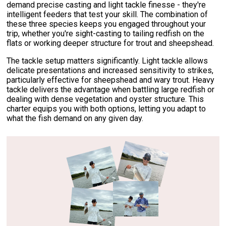
demand precise casting and light tackle finesse - they're
intelligent feeders that test your skill. The combination of
these three species keeps you engaged throughout your
trip, whether you're sight-casting to tailing redfish on the
flats or working deeper structure for trout and sheepshead.
The tackle setup matters significantly. Light tackle allows
delicate presentations and increased sensitivity to strikes,
particularly effective for sheepshead and wary trout. Heavy
tackle delivers the advantage when battling large redfish or
dealing with dense vegetation and oyster structure. This
charter equips you with both options, letting you adapt to
what the fish demand on any given day.