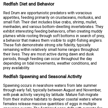
Redfish Diet and Behavior
Red Drum are opportunistic predators with voracious
appetites, feeding primarily on crustaceans, mollusks, and
small fish. Their diet includes blue crabs, shrimp, mullet,
menhaden, and various bottom-dwelling invertebrates. They
exhibit interesting feeding behaviors, often creating muddy
plumes while rooting through soft bottoms in search of prey,
a behavior that makes them visible to sight-fishing anglers.
These fish demonstrate strong site fidelity, typically
remaining within relatively small home ranges throughout
their lives. They are most active during dawn and dusk
periods, though feeding can occur throughout the day
depending on tidal movements, weather conditions, and
prey availability.
Redfish Spawning and Seasonal Activity
Spawning occurs in nearshore waters from late summer
through early fall, typically between August and November,
with peak activity varying by latitude. Mature fish migrate
from their inshore habitats to deeper coastal waters where
females release massive quantities of eggs in multiple