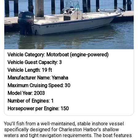
Vehicle Category:
Motorboat (engine-powered)
Vehicle Guest Capacity:
3
Vehicle Length:
19
ft
Manufacturer Name:
Yamaha
Maximum Cruising Speed:
30
Model Year:
2003
Number of Engines:
1
Horsepower per Engine:
150
You'll fish from a well-maintained, stable inshore vessel
specifically designed for Charleston Harbor's shallow
waters and tight navigation requirements. The boat features