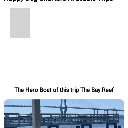
The Hero
Boat
of this trip
The Bay Reef