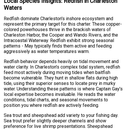
Local Species Insights: Redfish in Charleston
Waters
Redfish dominate Charleston's inshore ecosystem and
represent the primary target for this charter. These copper-
colored powerhouses thrive in the brackish waters of
Charleston Harbor, the Cooper and Wando Rivers, and the
Intracoastal Waterway. Redfish exhibit strong seasonal
patterns - May typically finds them active and feeding
aggressively as water temperatures warm.
Redfish behavior depends heavily on tidal movement and
water clarity. In Charleston's complex tidal system, redfish
feed most actively during moving tides when baitfish
become vulnerable. They hunt in shallow flats during high
tide, using their superior senses to locate prey in murky
water. Understanding these patterns is where Captain Gay's
local expertise becomes invaluable. He reads the water
conditions, tidal charts, and seasonal movements to
position you where redfish are actively feeding.
Sea trout and sheepshead add variety to your fishing day.
Sea trout prefer slightly deeper channels and show
preference for live shrimp presentations. Sheepshead