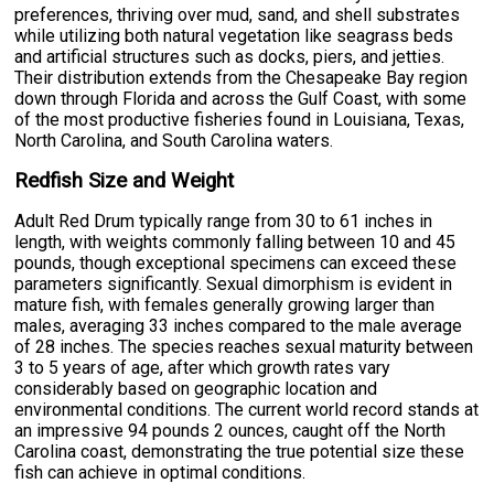
preferences, thriving over mud, sand, and shell substrates
while utilizing both natural vegetation like seagrass beds
and artificial structures such as docks, piers, and jetties.
Their distribution extends from the Chesapeake Bay region
down through Florida and across the Gulf Coast, with some
of the most productive fisheries found in Louisiana, Texas,
North Carolina, and South Carolina waters.
Redfish Size and Weight
Adult Red Drum typically range from 30 to 61 inches in
length, with weights commonly falling between 10 and 45
pounds, though exceptional specimens can exceed these
parameters significantly. Sexual dimorphism is evident in
mature fish, with females generally growing larger than
males, averaging 33 inches compared to the male average
of 28 inches. The species reaches sexual maturity between
3 to 5 years of age, after which growth rates vary
considerably based on geographic location and
environmental conditions. The current world record stands at
an impressive 94 pounds 2 ounces, caught off the North
Carolina coast, demonstrating the true potential size these
fish can achieve in optimal conditions.