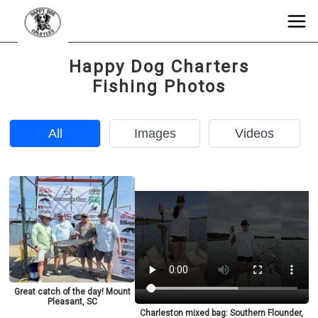
Happy Dog Charters
Fishing Photos
All
Images
Videos
Great catch of the day! Mount
Pleasant, SC
Charleston mixed bag: Southern Flounder,