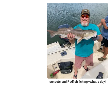
sunsets and Redfish fishing—what a day!