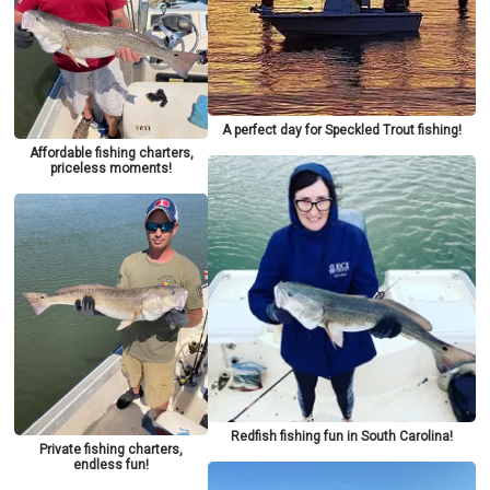
A perfect day for Speckled Trout fishing!
Affordable fishing charters,
priceless moments!
Redfish fishing fun in South Carolina!
Private fishing charters,
endless fun!