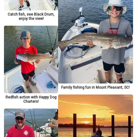
Catch fish, see Black Drum,
enjoy the view!
Family fishing fun in Mount Pleasant, SC!
Redfish action with Happy Dog
Charters!