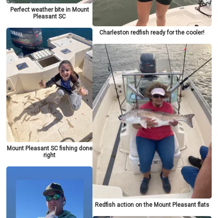
Perfect weather bite in Mount
Pleasant SC
Charleston redfish ready for the cooler!
Mount Pleasant SC fishing done
right
Redfish action on the Mount Pleasant flats