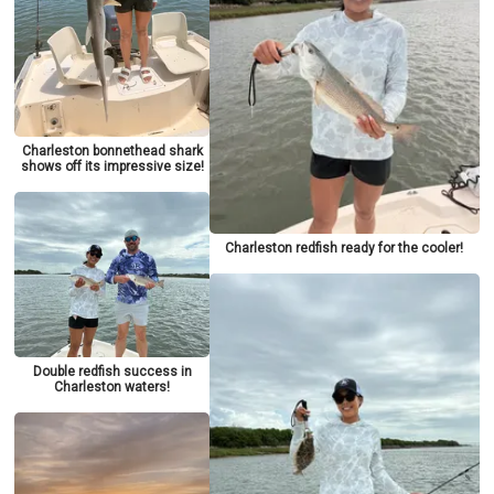
Charleston bonnethead shark
shows off its impressive size!
Charleston redfish ready for the cooler!
Double redfish success in
Charleston waters!