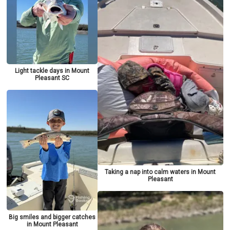
Light tackle days in Mount
Pleasant SC
Taking a nap into calm waters in Mount
Pleasant
Big smiles and bigger catches
in Mount Pleasant