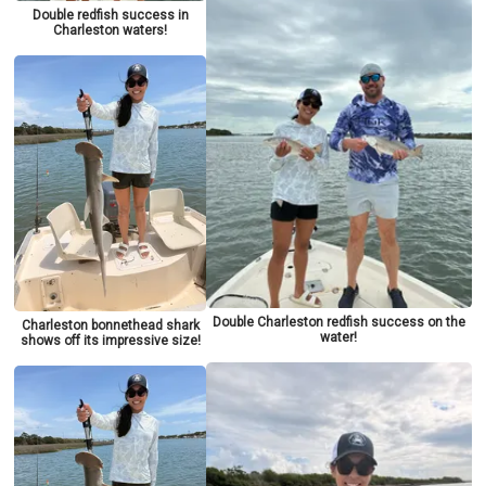
Double redfish success in
Charleston waters!
Double Charleston redfish success on the
Charleston bonnethead shark
water!
shows off its impressive size!