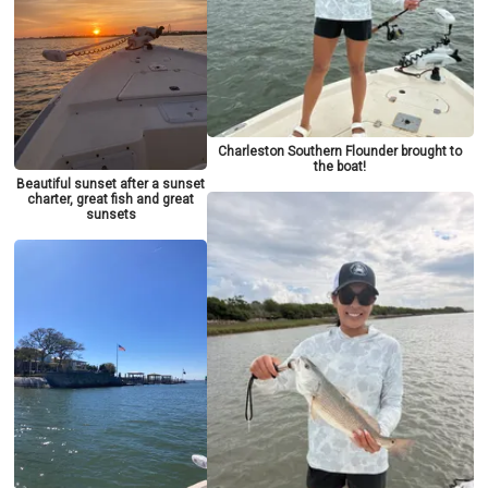
Charleston Southern Flounder brought to
the boat!
Beautiful sunset after a sunset
charter, great fish and great
sunsets