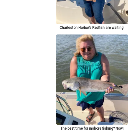
Charleston Harbor’s Redfish are waiting!
The best time for inshore fishing? Now!