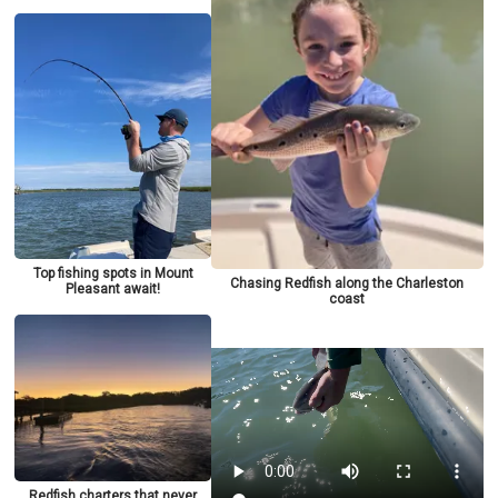
Top fishing spots in Mount
Chasing Redfish along the Charleston
Pleasant await!
coast
Redfish charters that never