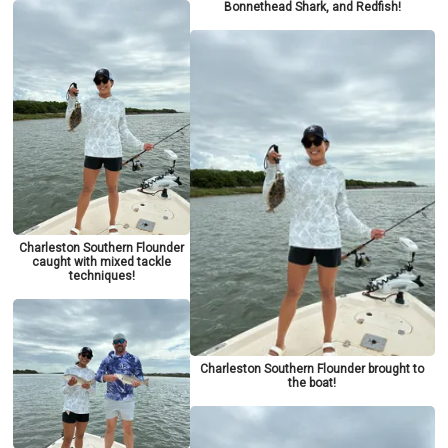
Bonnethead Shark, and Redfish!
Charleston Southern Flounder
caught with mixed tackle
techniques!
Charleston Southern Flounder brought to
the boat!