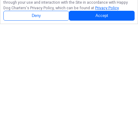
through your use and interaction with the Site in accordance with
Happy
Dog Charters
's Privacy Policy, which can be found at
Privacy Policy
.
Deny
Accept
About Happy Dog Charters Fishing Pictures