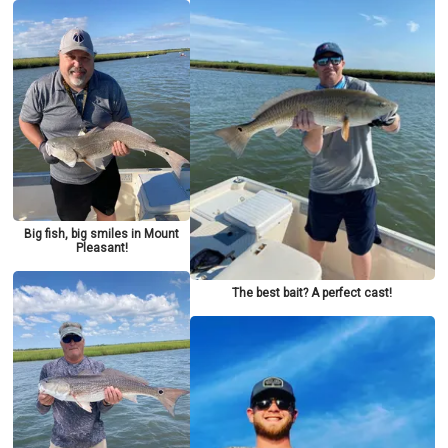
Big fish, big smiles in Mount
Pleasant!
The best bait? A perfect cast!