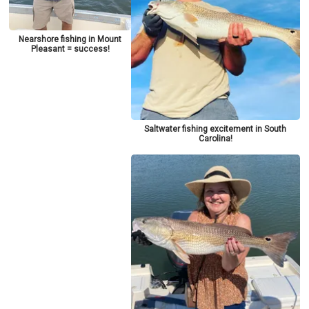
Nearshore fishing in Mount
Pleasant = success!
Saltwater fishing excitement in South
Carolina!