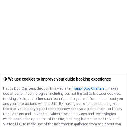
🍪 We use cookies to improve your guide booking experience
Happy Dog Charters
, through this web site (
Happy Dog Charters
), makes
use of certain technologies, including but not limited to browser cookies,
tracking pixels, and other such techniques to gather information about you
and your interactions with the Site. By making use of and interacting with
this site, you hereby agree to and acknowledge your permission for
Happy
Dog Charters
and its vendors which provide services and technologies
which enable the operation of the Site, including but not limited to Visual
Visitor, LLC, to make use of the information gathered from and about you