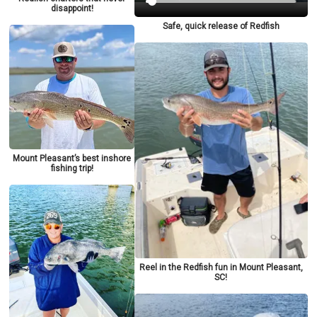
disappoint!
Safe, quick release of Redfish
Mount Pleasant’s best inshore
fishing trip!
Reel in the Redfish fun in Mount Pleasant,
SC!