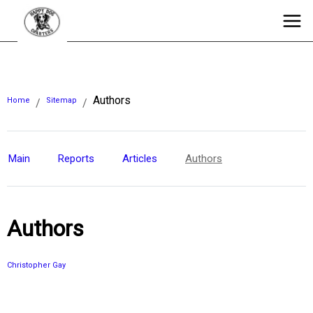
Authors
Home
Sitemap
/
/
Main
Reports
Articles
Authors
Authors
Christopher Gay