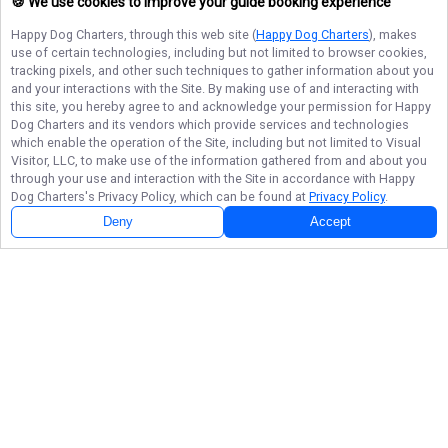
🍪 We use cookies to improve your guide booking experience
Happy Dog Charters
, through this web site (
Happy Dog Charters
), makes
use of certain technologies, including but not limited to browser cookies,
tracking pixels, and other such techniques to gather information about you
and your interactions with the Site. By making use of and interacting with
this site, you hereby agree to and acknowledge your permission for
Happy
Dog Charters
and its vendors which provide services and technologies
which enable the operation of the Site, including but not limited to Visual
Visitor, LLC, to make use of the information gathered from and about you
through your use and interaction with the Site in accordance with
Happy
Dog Charters
's Privacy Policy, which can be found at
Privacy Policy
.
Deny
Accept